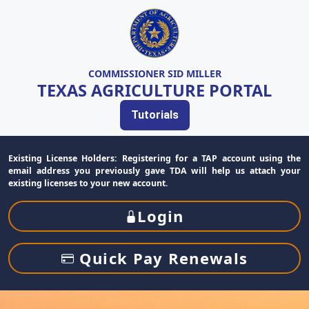
COMMISSIONER SID MILLER
TEXAS AGRICULTURE PORTAL
Tutorials
Existing License Holders: Registering for a TAP account using the
email address you previously gave TDA will help us attach your
existing licenses to your new account.
Login
Quick Pay Renewals