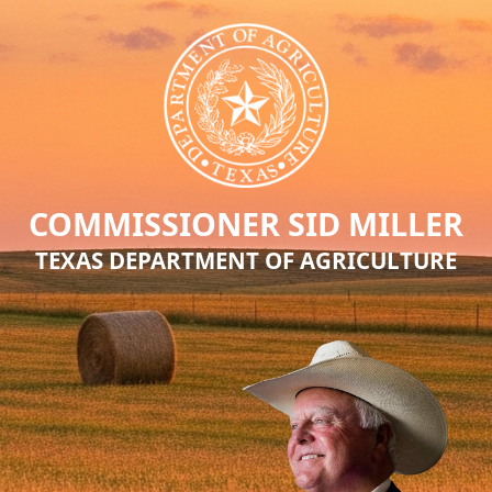
COMMISSIONER SID MILLER
TEXAS DEPARTMENT OF AGRICULTURE